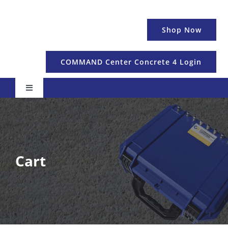
Skip
to
Shop Now
content
COMMAND Center Concrete 4 Login
Toggle
Navigation
Pricing & Details
Temperature
Cart
Maturity & Strength
Education