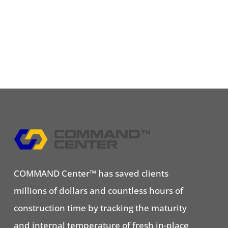
COMMAND Center™ has saved clients
millions of dollars and countless hours of
construction time by tracking the maturity
and internal temperature of fresh in-place