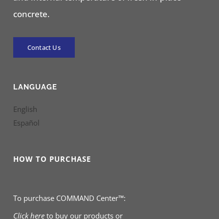
concrete.
Contact Us
LANGUAGE
English
Español
HOW TO PURCHASE
To purchase COMMAND Center™:
Click here
to buy our products
or