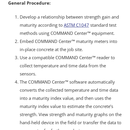
General Procedure:
Develop a relationship between strength gain and
maturity according to
ASTM C1047
standard test
methods using COMMAND Center™ equipment.
Embed COMMAND Center™ maturity meters into
in-place concrete at the job site.
Use a compatible COMMAND Center™ reader to
collect temperature and time data from the
sensors.
The COMMAND Center™ software automatically
converts the collected temperature and time data
into a maturity index value, and then uses the
maturity index value to estimate the concrete’s
strength. View strength and maturity graphs on the
hand-held device in the field or transfer the data to