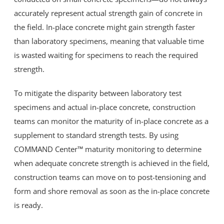
accurately represent actual strength gain of concrete in
the field. In-place concrete might gain strength faster
than laboratory specimens, meaning that valuable time
is wasted waiting for specimens to reach the required
strength.
To mitigate the disparity between laboratory test
specimens and actual in-place concrete, construction
teams can monitor the maturity of in-place concrete as a
supplement to standard strength tests. By using
COMMAND Center™ maturity monitoring to determine
when adequate concrete strength is achieved in the field,
construction teams can move on to post-tensioning and
form and shore removal as soon as the in-place concrete
is ready.