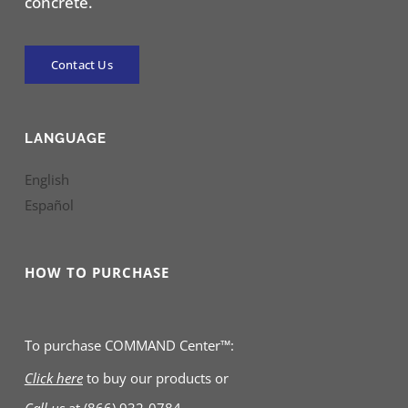
concrete.
Contact Us
LANGUAGE
English
Español
HOW TO PURCHASE
To purchase COMMAND Center™:
Click here
to buy our products
or