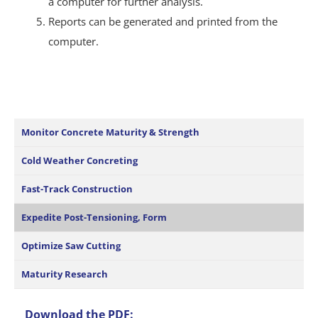
a computer for further analysis.
Reports can be generated and printed from the
computer.
Monitor Concrete Maturity & Strength
Cold Weather Concreting
Fast-Track Construction
Expedite Post-Tensioning, Form
Optimize Saw Cutting
Maturity Research
Download the PDF: