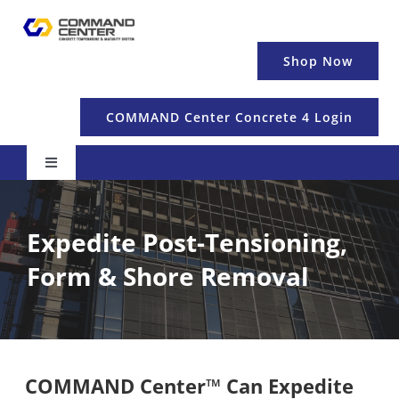
Skip
to
content
Shop Now
COMMAND Center Concrete 4 Login
Toggle
Navigation
Pricing & Details
Expedite Post-Tensioning,
Temperature
Form & Shore Removal
Maturity & Strength
COMMAND Center™ Can Expedite
Education