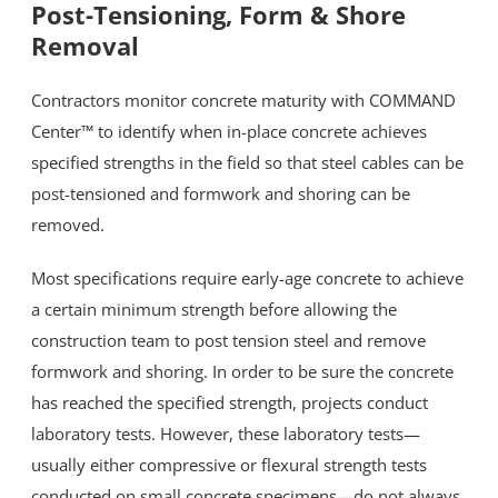
Post-Tensioning, Form & Shore
Removal
Resources
Contractors monitor concrete maturity with COMMAND
Blog
Center™ to identify when in-place concrete achieves
specified strengths in the field so that steel cables can be
post-tensioned and formwork and shoring can be
Contact
removed.
Most specifications require early-age concrete to achieve
a certain minimum strength before allowing the
construction team to post tension steel and remove
formwork and shoring. In order to be sure the concrete
has reached the specified strength, projects conduct
laboratory tests. However, these laboratory tests—
usually either compressive or flexural strength tests
conducted on small concrete specimens—do not always