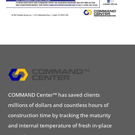
COMMAND Center™ has saved clients
millions of dollars and countless hours of
construction time by tracking the maturity
and internal temperature of fresh in-place