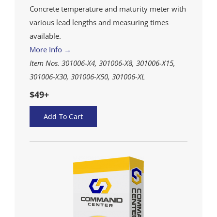
Concrete temperature and maturity meter with
various lead lengths and measuring times
available.
More Info →
Item Nos. 301006-X4, 301006-X8, 301006-X15,
301006-X30, 301006-X50, 301006-XL
$49+
Add To Cart