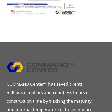
COMMAND Center™ has saved clients
millions of dollars and countless hours of
construction time by tracking the maturity
and internal temperature of fresh in-place