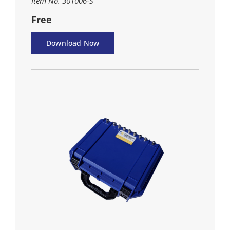
Item No. 301006-S
Free
Download Now