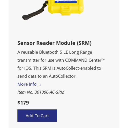
Sensor Reader Module (SRM)
A reusable Bluetooth 5 LE Long Range
transmitter for use with COMMAND Center™
for iOS. This SRM is AutoCollect-enabled to
send data to an AutoCollector.
More Info →
Item No. 301006-AC-SRM
$179
Add To Cart