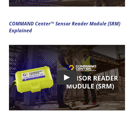
COMMAND Center™ Sensor Reader Module (SRM)
Explained