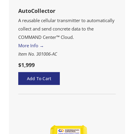
AutoCollector
A reusable cellular transmitter to automatically
collect and send concrete data to the
COMMAND Center™ Cloud.
More Info →
Item No. 301006-AC
$1,999
Add To Cart