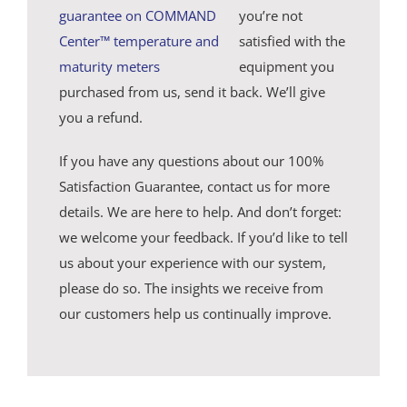
you’re not
satisfied with the
equipment you
purchased from us, send it back. We’ll give
you a refund.
If you have any questions about our 100%
Satisfaction Guarantee, contact us for more
details. We are here to help. And don’t forget:
we welcome your feedback. If you’d like to tell
us about your experience with our system,
please do so. The insights we receive from
our customers help us continually improve.