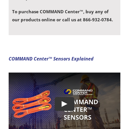
To purchase COMMAND Center™, buy any of
our products online or call us at 866-932-0784.
COMMAND Center™ Sensors Explained