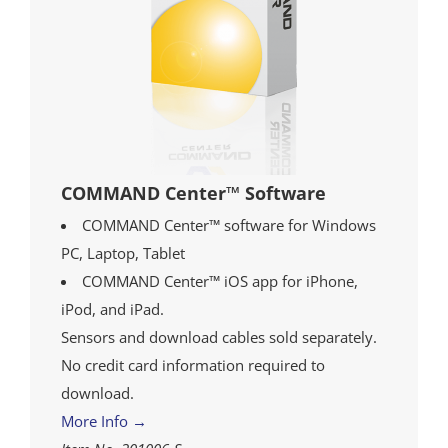
COMMAND Center™ Software
COMMAND Center™ software for Windows
PC, Laptop, Tablet
COMMAND Center™ iOS app for iPhone,
iPod, and iPad.
Sensors and download cables sold separately.
No credit card information required to
download.
More Info →