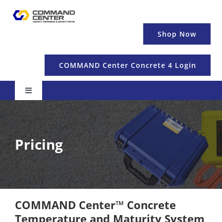
Skip
to
content
Shop Now
COMMAND Center Concrete 4 Login
Toggle
Navigation
Pricing & Details
Pricing
Temperature
Maturity & Strength
COMMAND Center™ Concrete
Education
Temperature and Maturity System