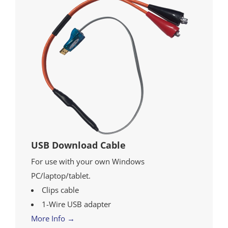
USB Download Cable
For use with your own Windows
PC/laptop/tablet.
Clips cable
1-Wire USB adapter
More Info →