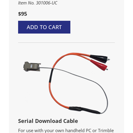
Item No. 301006-UC
$95
ADD TO CART
Serial Download Cable
For use with your own handheld PC or Trimble