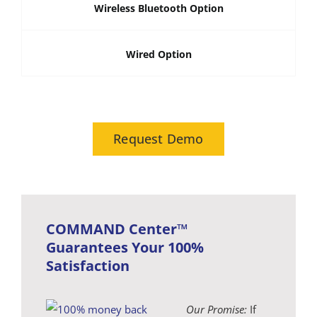
Wireless Bluetooth Option
Wired Option
Request Demo
COMMAND Center™
Guarantees Your 100%
Satisfaction
Our Promise:
If