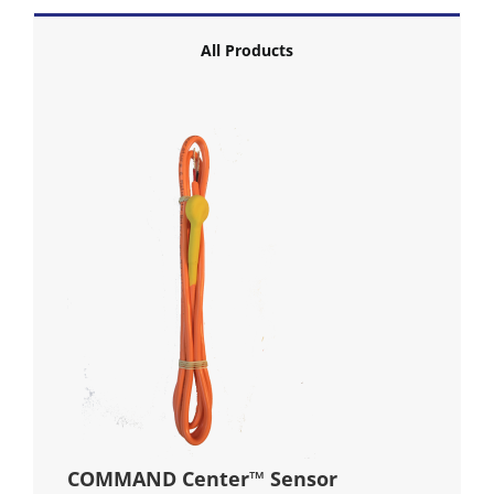
All Products
COMMAND Center™ Sensor