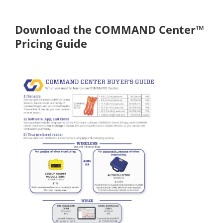
Download the COMMAND Center™
Pricing Guide