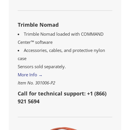
Trimble Nomad
Trimble Nomad loaded with COMMAND
Center™ software
Accessories, cables, and protective nylon
case
Sensors sold separately.
More Info →
Item No. 301006-P2
Call for technical support: +1 (866)
921 5694