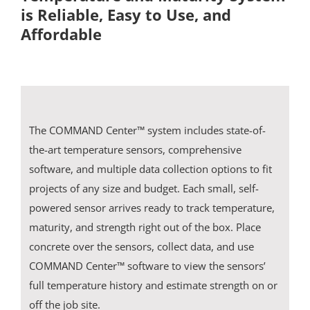
is Reliable, Easy to Use, and
Affordable
Resources
Blog
Contact
The COMMAND Center™ system includes state-of-
the-art temperature sensors, comprehensive
software, and multiple data collection options to fit
projects of any size and budget. Each small, self-
powered sensor arrives ready to track temperature,
maturity, and strength right out of the box. Place
concrete over the sensors, collect data, and use
COMMAND Center™ software to view the sensors’
full temperature history and estimate strength on or
off the job site.