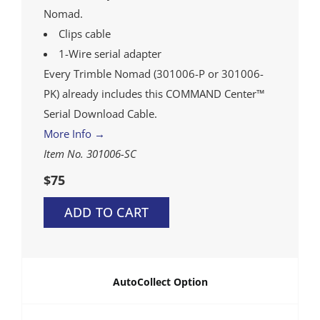
Nomad.
Clips cable
1-Wire serial adapter
Every Trimble Nomad (301006-P or 301006-
PK) already includes this COMMAND Center™
Serial Download Cable.
More Info →
Item No. 301006-SC
$75
ADD TO CART
AutoCollect Option