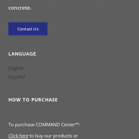
concrete.
Contact Us
LANGUAGE
English
Español
HOW TO PURCHASE
To purchase COMMAND Center™:
Click here
to buy our products
or