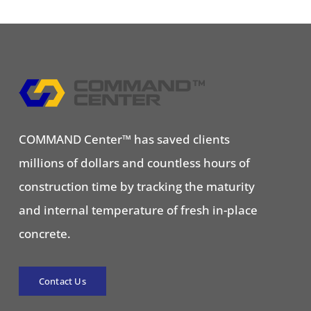
COMMAND Center™ has saved clients
millions of dollars and countless hours of
construction time by tracking the maturity
and internal temperature of fresh in-place
concrete.
Contact Us