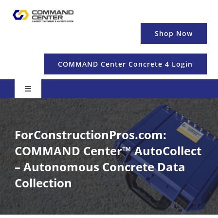
Skip
to
content
Shop Now
COMMAND Center Concrete 4 Login
Toggle
Navigation
Pricing & Details
ForConstructionPros.com:
Temperature
COMMAND Center™ AutoCollect
– Autonomous Concrete Data
Maturity & Strength
Collection
Education