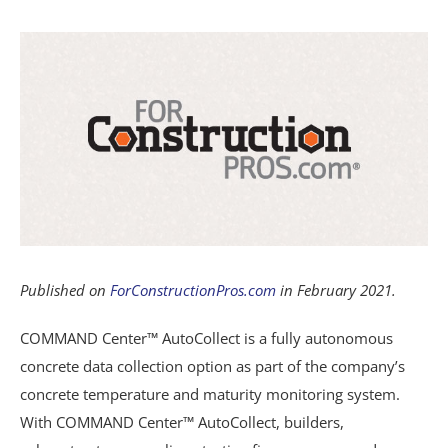
View
Resources
Larger
Image
Blog
Contact
Published on
ForConstructionPros.com
in February 2021.
COMMAND Center™ AutoCollect is a fully autonomous
concrete data collection option as part of the company’s
concrete temperature and maturity monitoring system.
With COMMAND Center™ AutoCollect, builders,