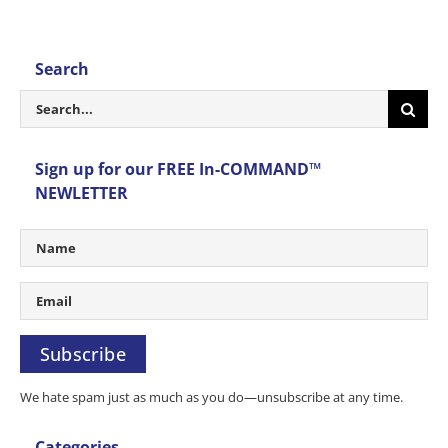
Search
Search
for:
Sign up for our FREE In-COMMAND™
NEWLETTER
Subscribe
We hate spam just as much as you do—unsubscribe at any time.
Categories