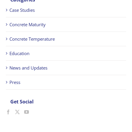
Case Studies
Concrete Maturity
Concrete Temperature
Education
News and Updates
Press
Get Social