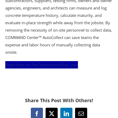
subcontractors, suppliers, testing firms, owners and owner
agencies, engineers, and architects can measure and log
concrete temperature history, calculate maturity, and
evaluate in-place strength while away from the jobsite. By
removing the necessity of on-site personnel to collect data,
COMMAND Center™ AutoCollect can save teams the
expense and labor hours of manually collecting data
onsite.
Read More on ForConstructionPros.com
Share This Post With Others!
Facebook
X
LinkedIn
Email