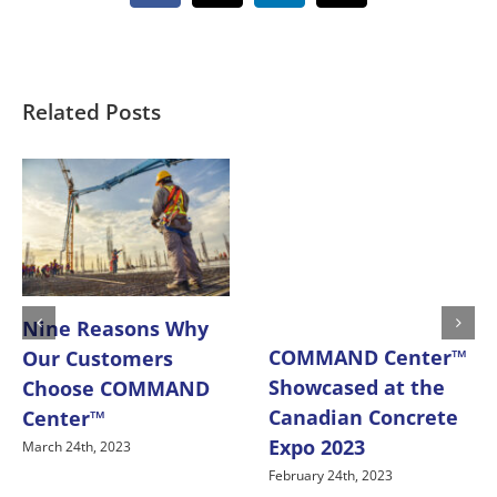
Related Posts
Nine Reasons Why
COMMAND Center™
Our Customers
Showcased at the
Choose COMMAND
Canadian Concrete
Center™
Expo 2023
March 24th, 2023
February 24th, 2023