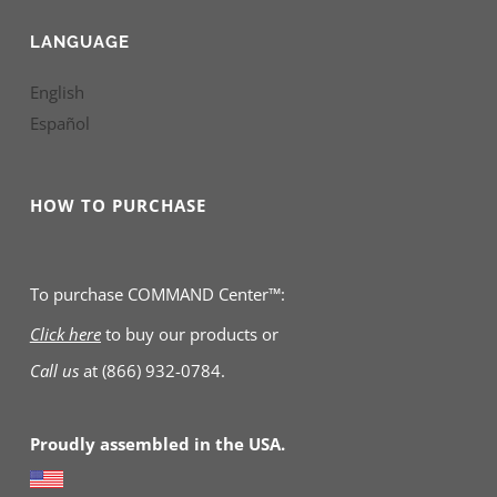
LANGUAGE
English
Español
HOW TO PURCHASE
To purchase COMMAND Center™:
Click here
to buy our products
or
Call us
at
(866) 932-0784.
Proudly assembled in the USA.