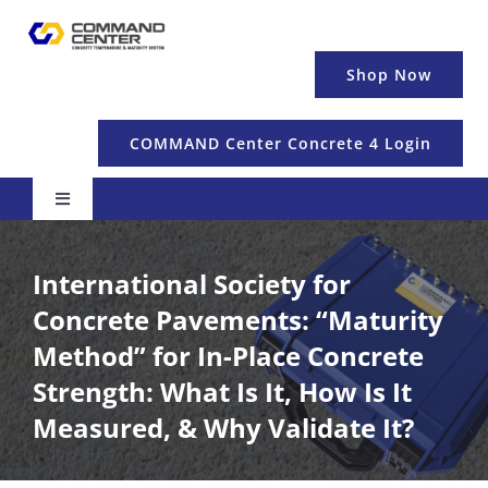
Skip
to
content
Shop Now
COMMAND Center Concrete 4 Login
Toggle
Navigation
Pricing & Details
International Society for
Concrete Pavements: “Maturity
Temperature
Method” for In-Place Concrete
Strength: What Is It, How Is It
Maturity & Strength
Measured, & Why Validate It?
Education