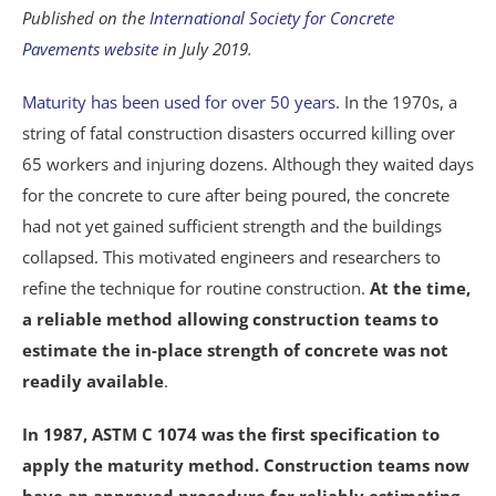
Published on the
International Society for Concrete
Pavements website
in July 2019.
Maturity has been used for over 50 years.
In the 1970s, a
string of fatal construction disasters occurred killing over
65 workers and injuring dozens. Although they waited days
for the concrete to cure after being poured, the concrete
had not yet gained sufficient strength and the buildings
collapsed. This motivated engineers and researchers to
refine the technique for routine construction.
At the time,
a reliable method allowing construction teams to
estimate the in-place strength of concrete was not
readily available
.
In 1987, ASTM C 1074 was the first specification to
apply the maturity method. Construction teams now
have an approved procedure for reliably estimating