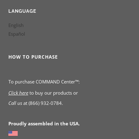
LANGUAGE
English
Español
HOW TO PURCHASE
To purchase COMMAND Center™:
Click here
to buy our products
or
Call us
at
(866) 932-0784.
Proudly assembled in the USA.