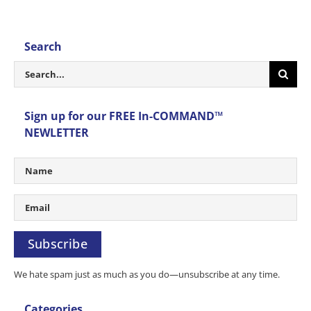
Search
Search
for:
Sign up for our FREE In-COMMAND™
NEWLETTER
Subscribe
We hate spam just as much as you do—unsubscribe at any time.
Categories