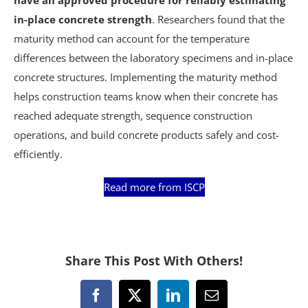
in-place concrete strength
. Researchers found that the
maturity method can account for the temperature
differences between the laboratory specimens and in-place
concrete structures. Implementing the maturity method
helps construction teams know when their concrete has
reached adequate strength, sequence construction
operations, and build concrete products safely and cost-
efficiently.
Read more from ISCP
Share This Post With Others!
Facebook
X
LinkedIn
Email