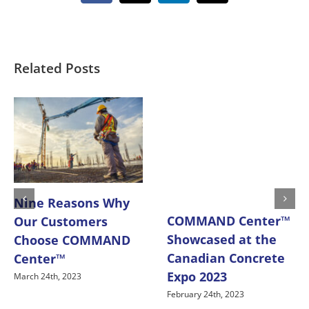
Related Posts
Nine Reasons Why
COMMAND Center™
Our Customers
Showcased at the
Choose COMMAND
Canadian Concrete
Center™
Expo 2023
March 24th, 2023
February 24th, 2023