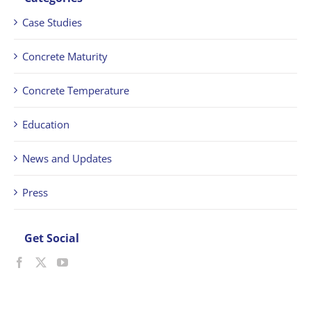
Case Studies
Concrete Maturity
Concrete Temperature
Education
News and Updates
Press
Get Social