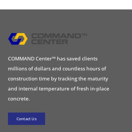
COMMAND Center™ has saved clients
millions of dollars and countless hours of
construction time by tracking the maturity
and internal temperature of fresh in-place
concrete.
Contact Us