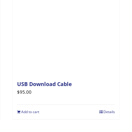
may
be
chosen
on
the
product
page
USB Download Cable
$
95.00
Add to cart
Details