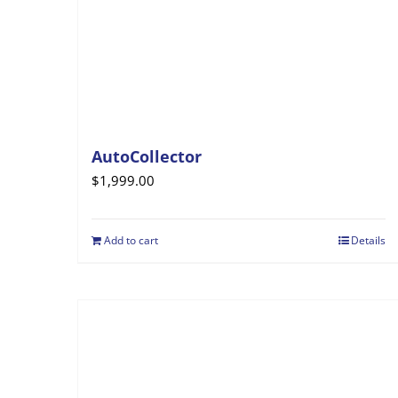
AutoCollector
$
1,999.00
Add to cart
Details