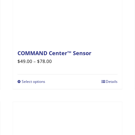
COMMAND Center™ Sensor
Price
$
49.00
–
$
78.00
range:
$49.00
Select options
Details
This
through
product
$78.00
has
multiple
variants.
The
options