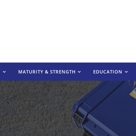
E
MATURITY & STRENGTH
EDUCATION