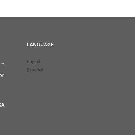
LANGUAGE
English
r™:
Español
or
SA.