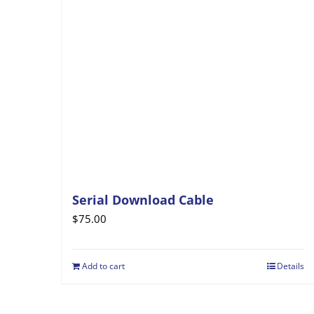
Serial Download Cable
$
75.00
Add to cart
Details