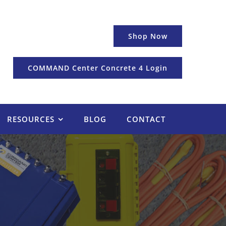
Shop Now
COMMAND Center Concrete 4 Login
RESOURCES
BLOG
CONTACT