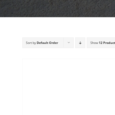
Sort by
Default Order
Show
12 Produc