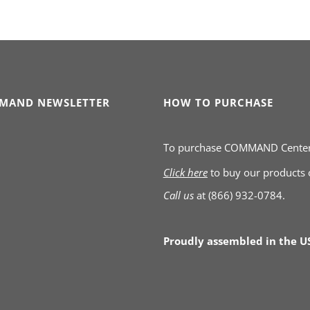
MAND NEWSLETTER
HOW TO PURCHASE
To purchase COMMAND Cente
Click here
to buy our products
Call us
at
(866) 932-0784.
Proudly assembled in the U