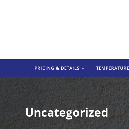
Skip
to
content
PRICING & DETAILS
TEMPERATUR
Uncategorized