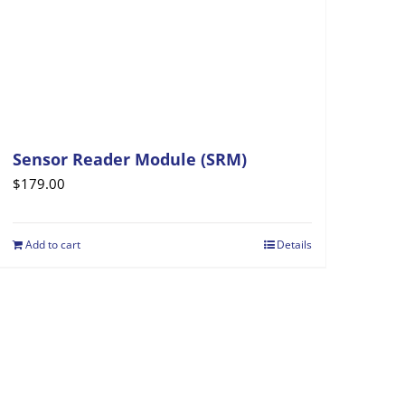
Sensor Reader Module (SRM)
$
179.00
Add to cart
Details