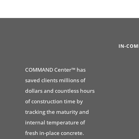
IN-COM
COMMAND Center™ has
saved clients millions of
dollars and countless hours
of construction time by
tracking the maturity and
internal temperature of
fresh in-place concrete.