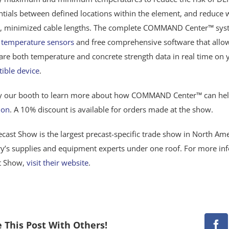
entials between defined locations within the element, and reduce
, minimized cable lengths. The complete COMMAND Center™ syste
t
temperature sensors
and free comprehensive software that allow
are both temperature and concrete strength data in real time on
ible device
.
y our booth to learn more about how COMMAND Center™ can he
ion
. A 10% discount is available for orders made at the show.
cast Show is the largest precast-specific trade show in North Ame
ry’s supplies and equipment experts under one roof. For more in
t Show,
visit their website
.
 This Post With Others!