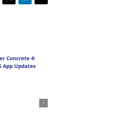
cebook
X
LinkedIn
Email
 Concrete 4:
5 Advantages of Using C
S App Updates
Center on Your Projects
July 1st, 2025