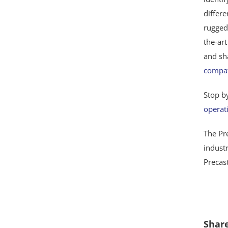
differ
rugged
the-ar
and sh
compat
Stop b
operat
The Pre
indust
Precas
Share