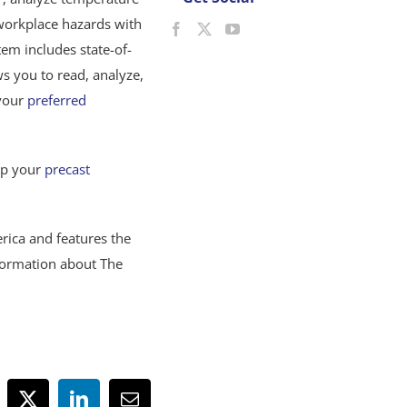
 workplace hazards with
m includes state-of-
s you to read, analyze,
 your
preferred
lp your
precast
rica and features the
formation about The