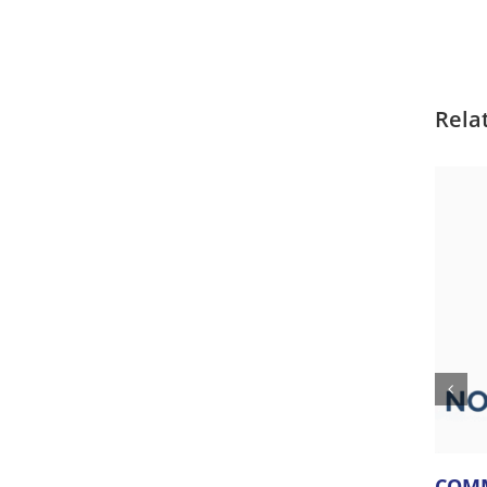
Rela
COMM