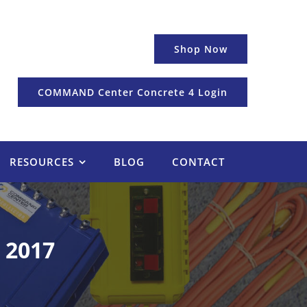
Shop Now
COMMAND Center Concrete 4 Login
RESOURCES
BLOG
CONTACT
 2017