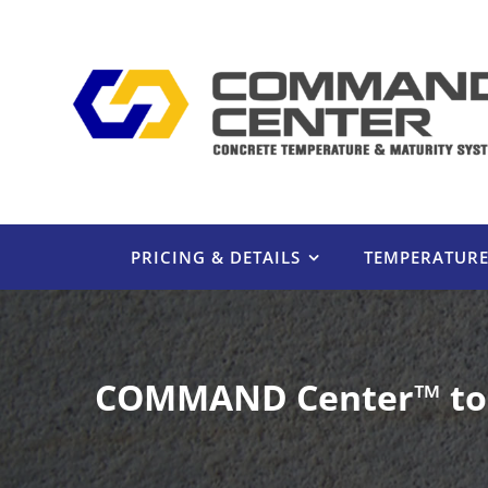
Skip
to
content
PRICING & DETAILS
TEMPERATUR
COMMAND Center™ to E