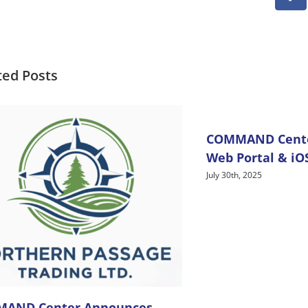
Fa
ted Posts
COMMAND Center
Web Portal & iO
July 30th, 2025
AND Center Announces