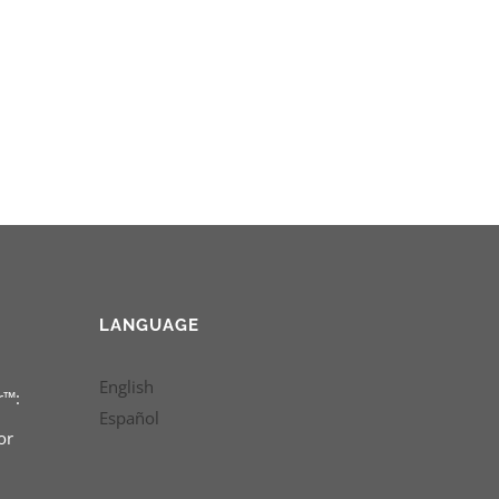
LANGUAGE
English
r™:
Español
or