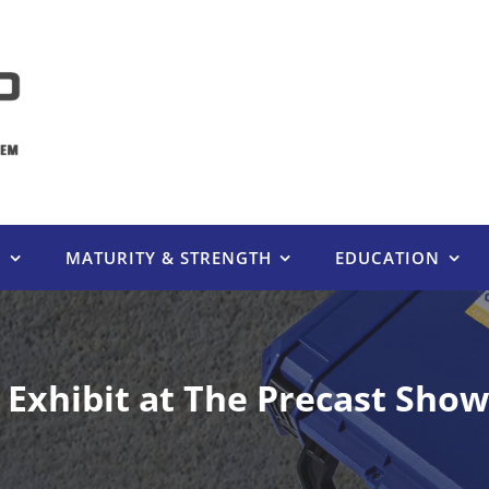
E
MATURITY & STRENGTH
EDUCATION
xhibit at The Precast Show