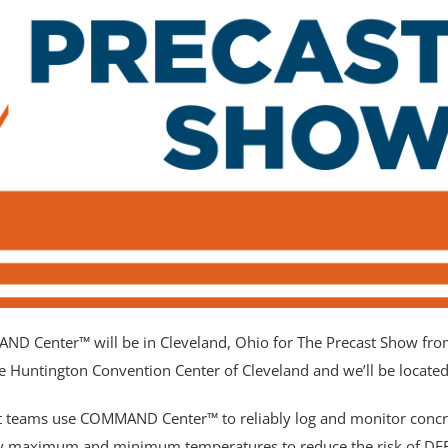
eld empty.
D Center™ will be in Cleveland, Ohio for The Precast Show fro
the Huntington Convention Center of Cleveland and we’ll be locate
t teams use COMMAND Center™ to reliably log and monitor concr
fy maximum and minimum temperatures to reduce the risk of DEF