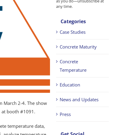
as you do—unsubscribe at
any time.
Categories
Case Studies
Concrete Maturity
Concrete
Temperature
Education
News and Updates
m March 2-4. The show
d at booth #1091.
Press
ete temperature data,
Get Social
, analyze temperature