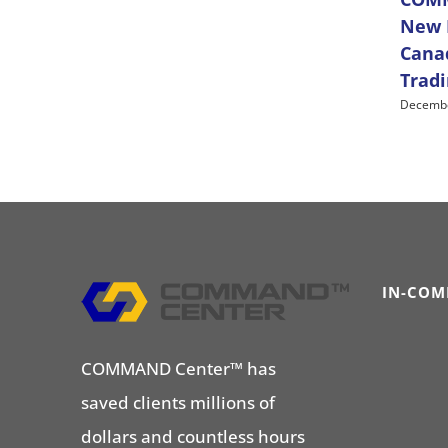
New D
Cana
Trad
Decembe
IN-COM
COMMAND Center™ has
saved clients millions of
dollars and countless hours