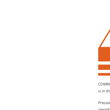
Complete this form or call
(866) 932-0487
to get more information
about COMMAND Center™ Concrete
Please leave this fi
Temperature & Maturity System.
COMMAN
is in 
Precas
identi