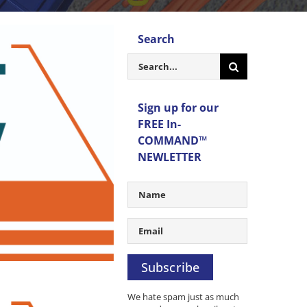
Search
Search
for:
Sign up for our
FREE In-
COMMAND™
NEWLETTER
Subscribe
We hate spam just as much