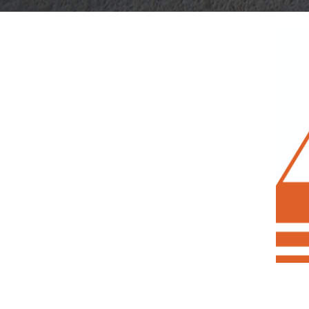
View
Get Your
Larger
Image
Free
Price Quote for
Our Concrete Monitoring System Now!