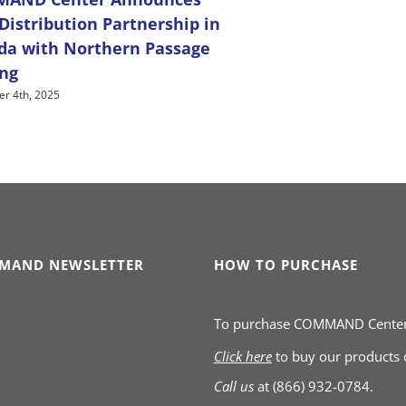
istribution Partnership in
da with Northern Passage
ing
r 4th, 2025
MAND NEWSLETTER
HOW TO PURCHASE
To purchase COMMAND Cente
Click here
to buy our products
Call us
at
(866) 932-0784.